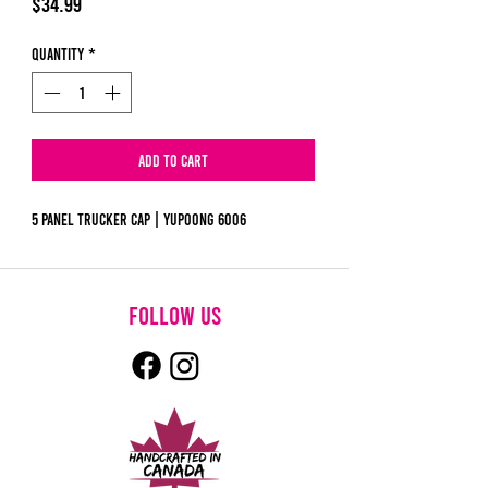
Price
$34.99
Quantity
*
Add to Cart
5 Panel Trucker Cap | Yupoong 6006
follow us