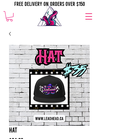
Free Delivery on orders over $150
Hat