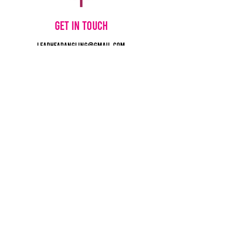
Get in touch
leadheadangling@gmail.com
780-264-8554
©2025 by Lead Head Lures