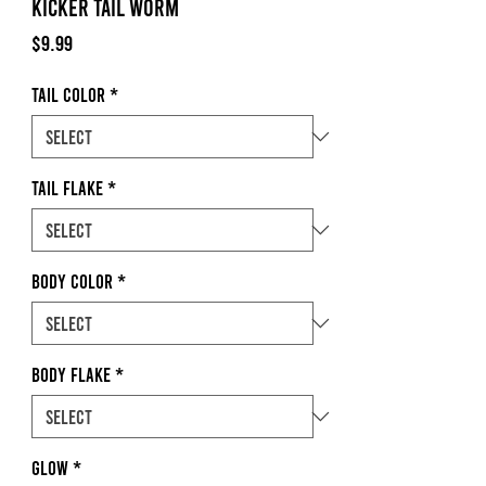
Kicker Tail Worm
Price
$9.99
Tail Color
*
Tail Flake
*
Body Color
*
Body Flake
*
Glow
*