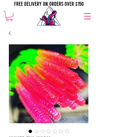
Free Delivery on orders over $150