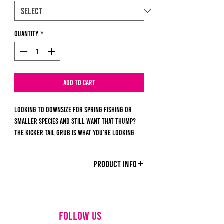
Quantity
*
Add to Cart
Looking to downsize for spring fishing or
smaller species and still want that THUMP?
The Kicker Tail Grub is what you're looking
for. It combines the action of a swimbait with
the finesse of a grub. It's tail design works as
PRODUCT INFO
a dinner bell for those tricky moments or
those smaller fish.
Each order contains 10 pieces.
Size - 2.4Inches
follow us