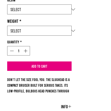
Weight
*
Quantity
*
Add to Cart
Don’t let the size fool you. The Slughead is a
compact bruiser built for serious takes. Its
low-profile, bulbous head punches through
current and drops fast, while the tapered
body mimics everything from larva to
Info
leeches. Deadly under ice or drifting in slow