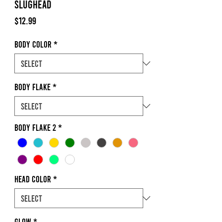
Slughead
Price
$12.99
Body Color
*
Body Flake
*
Body Flake 2
*
Head Color
*
Glow
*