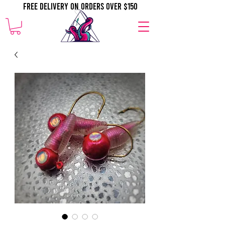
Free Delivery on orders over $150