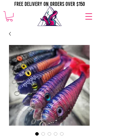
Free Delivery on orders over $150