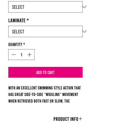
Laminate
*
Quantity
*
Add to Cart
With an excellent swimming style action that
has great side-to-side “wiggling” movement
when retrieved both fast or slow, the
Ripper’s ribbed body and boot style tail make
it a super bait for fishing in all bodies of
PRODUCT INFO
water.
Matching large profile baitfish, the fat body