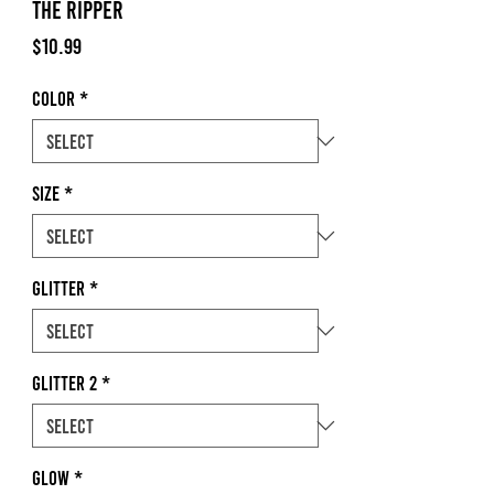
The Ripper
Price
$10.99
Color
*
Size
*
Glitter
*
Glitter 2
*
Glow
*